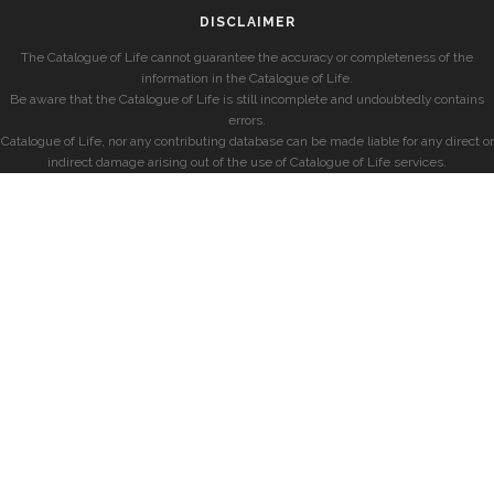
DISCLAIMER
The Catalogue of Life cannot guarantee the accuracy or completeness of the
information in the Catalogue of Life.
Be aware that the Catalogue of Life is still incomplete and undoubtedly contains
errors.
Catalogue of Life, nor any contributing database can be made liable for any direct or
indirect damage arising out of the use of Catalogue of Life services.