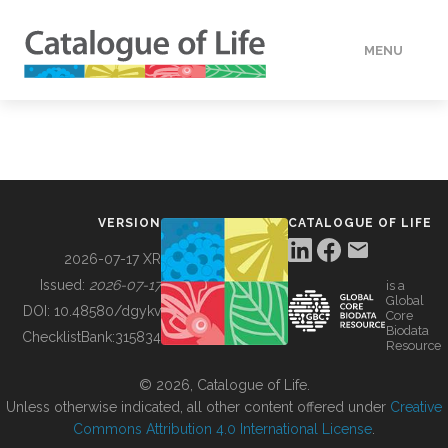
MENU
DATA
HOW TO
VERSION
CATALOGUE OF LIFE
TOOLS
2026-07-17 XR
Issued:
2026-07-17
is a
Global
BUILDING COL
DOI:
10.48580/dgykv
Core
Biodata
ChecklistBank:
315834
Resource
ABOUT
© 2026, Catalogue of Life.
Unless otherwise indicated, all other content offered under
Creative
Commons Attribution 4.0 International License
.