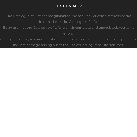
DISCLAIMER
The Catalogue of Life cannot guarantee the accuracy or completeness of the
information in the Catalogue of Life.
Be aware that the Catalogue of Life is still incomplete and undoubtedly contains
errors.
Catalogue of Life, nor any contributing database can be made liable for any direct or
indirect damage arising out of the use of Catalogue of Life services.