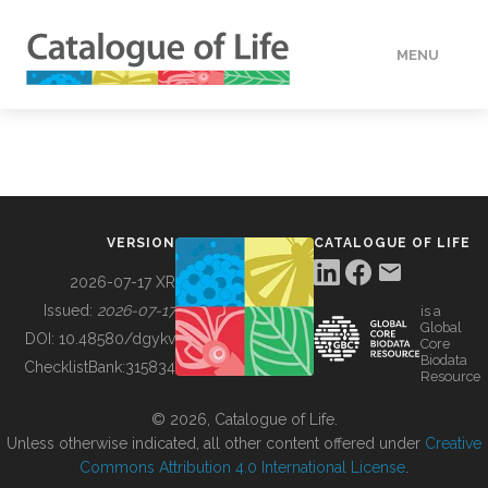
MENU
DATA
HOW TO
VERSION
CATALOGUE OF LIFE
TOOLS
2026-07-17 XR
Issued:
2026-07-17
is a
Global
BUILDING COL
DOI:
10.48580/dgykv
Core
Biodata
ChecklistBank:
315834
Resource
ABOUT
© 2026, Catalogue of Life.
Unless otherwise indicated, all other content offered under
Creative
Commons Attribution 4.0 International License
.