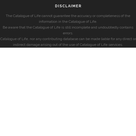
DISCLAIMER
The Catalogue of Life cannot guarantee the accuracy or completeness of the
information in the Catalogue of Life.
Be aware that the Catalogue of Life is still incomplete and undoubtedly contains
errors.
Catalogue of Life, nor any contributing database can be made liable for any direct or
indirect damage arising out of the use of Catalogue of Life services.