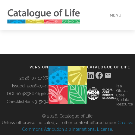
MENU
DATA
HOW TO
VERSION
CATALOGUE OF LIFE
TOOLS
2026-07-17 XR
Issued:
2026-07-17
is a
Global
BUILDING COL
DOI:
10.48580/dgykv
Core
Biodata
ChecklistBank:
315834
Resource
ABOUT
© 2026, Catalogue of Life.
Unless otherwise indicated, all other content offered under
Creative
Commons Attribution 4.0 International License
.