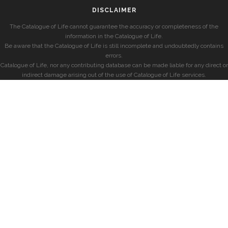
DISCLAIMER
The Catalogue of Life cannot guarantee the accuracy or completeness of the
information in the Catalogue of Life.
Be aware that the Catalogue of Life is still incomplete and undoubtedly contains
errors.
Catalogue of Life, nor any contributing database can be made liable for any direct or
indirect damage arising out of the use of Catalogue of Life services.