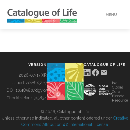
MENU
DATA
HOW TO
VERSION
CATALOGUE OF LIFE
TOOLS
2026-07-17 XR
Issued:
2026-07-17
is a
Global
BUILDING COL
DOI:
10.48580/dgykv
Core
Biodata
ChecklistBank:
315834
Resource
ABOUT
© 2026, Catalogue of Life.
Unless otherwise indicated, all other content offered under
Creative
Commons Attribution 4.0 International License
.