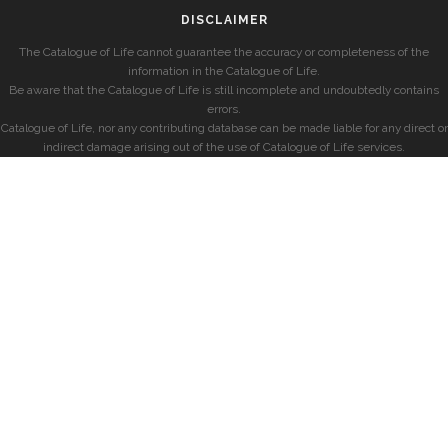
DISCLAIMER
The Catalogue of Life cannot guarantee the accuracy or completeness of the
information in the Catalogue of Life.
Be aware that the Catalogue of Life is still incomplete and undoubtedly contains
errors.
Catalogue of Life, nor any contributing database can be made liable for any direct or
indirect damage arising out of the use of Catalogue of Life services.