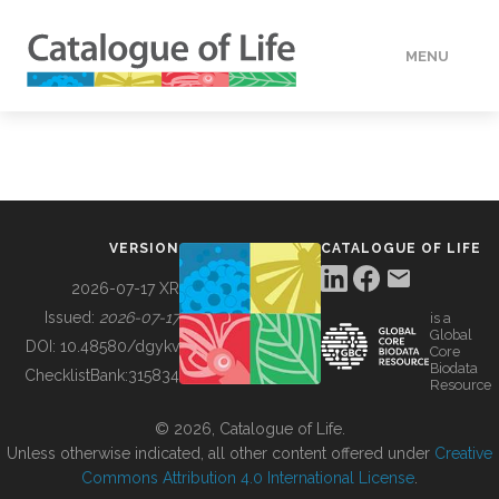
MENU
DATA
HOW TO
VERSION
CATALOGUE OF LIFE
TOOLS
2026-07-17 XR
Issued:
2026-07-17
is a
Global
BUILDING COL
DOI:
10.48580/dgykv
Core
Biodata
ChecklistBank:
315834
Resource
ABOUT
© 2026, Catalogue of Life.
Unless otherwise indicated, all other content offered under
Creative
Commons Attribution 4.0 International License
.