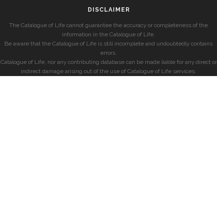
DISCLAIMER
The Catalogue of Life cannot guarantee the accuracy or completeness of the
information in the Catalogue of Life.
Be aware that the Catalogue of Life is still incomplete and undoubtedly contains
errors.
Catalogue of Life, nor any contributing database can be made liable for any direct or
indirect damage arising out of the use of Catalogue of Life services.