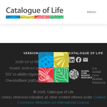
MENU
DATA
HOW TO
VERSION
CATALOGUE OF LIFE
TOOLS
2026-07-17 XR
Issued:
2026-07-17
is a
Global
BUILDING COL
DOI:
10.48580/dgykv
Core
Biodata
ChecklistBank:
315834
Resource
ABOUT
© 2026, Catalogue of Life.
Unless otherwise indicated, all other content offered under
Creative
Commons Attribution 4.0 International License
.