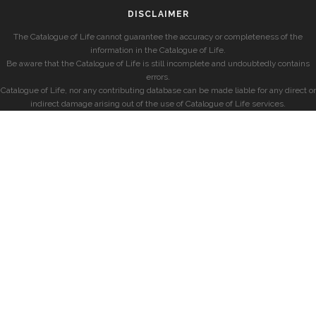
DISCLAIMER
The Catalogue of Life cannot guarantee the accuracy or completeness of the
information in the Catalogue of Life.
Be aware that the Catalogue of Life is still incomplete and undoubtedly contains
errors.
Catalogue of Life, nor any contributing database can be made liable for any direct or
indirect damage arising out of the use of Catalogue of Life services.