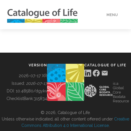
MENU
DATA
HOW TO
VERSION
CATALOGUE OF LIFE
TOOLS
2026-07-17 XR
Issued:
2026-07-17
is a
Global
BUILDING COL
DOI:
10.48580/dgykv
Core
Biodata
ChecklistBank:
315834
Resource
ABOUT
© 2026, Catalogue of Life.
Unless otherwise indicated, all other content offered under
Creative
Commons Attribution 4.0 International License
.