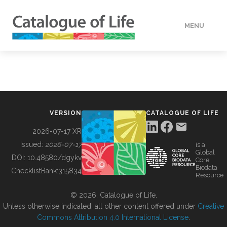
MENU
DATA
HOW TO
VERSION
CATALOGUE OF LIFE
TOOLS
2026-07-17 XR
Issued:
2026-07-17
is a
Global
BUILDING COL
DOI:
10.48580/dgykv
Core
Biodata
ChecklistBank:
315834
Resource
ABOUT
© 2026, Catalogue of Life.
Unless otherwise indicated, all other content offered under
Creative
Commons Attribution 4.0 International License
.