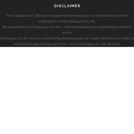
DISCLAIMER
The Catalogue of Life cannot guarantee the accuracy or completeness of the
information in the Catalogue of Life.
Be aware that the Catalogue of Life is still incomplete and undoubtedly contains
errors.
Catalogue of Life, nor any contributing database can be made liable for any direct or
indirect damage arising out of the use of Catalogue of Life services.