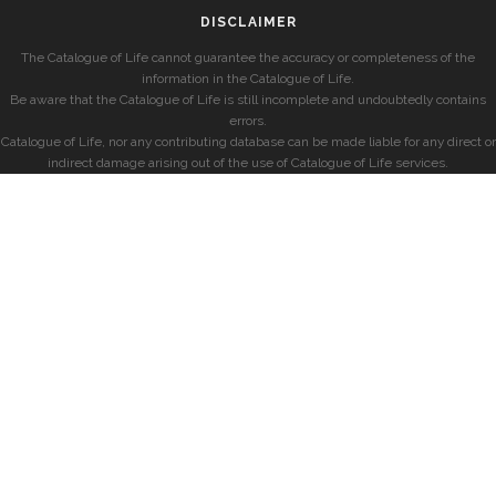
DISCLAIMER
The Catalogue of Life cannot guarantee the accuracy or completeness of the
information in the Catalogue of Life.
Be aware that the Catalogue of Life is still incomplete and undoubtedly contains
errors.
Catalogue of Life, nor any contributing database can be made liable for any direct or
indirect damage arising out of the use of Catalogue of Life services.