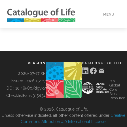
MENU
DATA
HOW TO
VERSION
CATALOGUE OF LIFE
TOOLS
2026-07-17 XR
Issued:
2026-07-17
is a
Global
BUILDING COL
DOI:
10.48580/dgykv
Core
Biodata
ChecklistBank:
315834
Resource
ABOUT
© 2026, Catalogue of Life.
Unless otherwise indicated, all other content offered under
Creative
Commons Attribution 4.0 International License
.