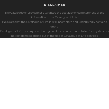
DISCLAIMER
The Catalogue of Life cannot guarantee the accuracy or completeness of the
information in the Catalogue of Life.
Be aware that the Catalogue of Life is still incomplete and undoubtedly contains
errors.
Catalogue of Life, nor any contributing database can be made liable for any direct or
indirect damage arising out of the use of Catalogue of Life services.