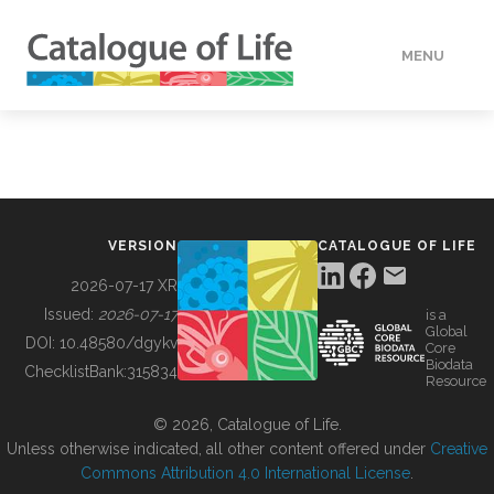
MENU
DATA
HOW TO
VERSION
CATALOGUE OF LIFE
TOOLS
2026-07-17 XR
Issued:
2026-07-17
is a
Global
BUILDING COL
DOI:
10.48580/dgykv
Core
Biodata
ChecklistBank:
315834
Resource
ABOUT
© 2026, Catalogue of Life.
Unless otherwise indicated, all other content offered under
Creative
Commons Attribution 4.0 International License
.