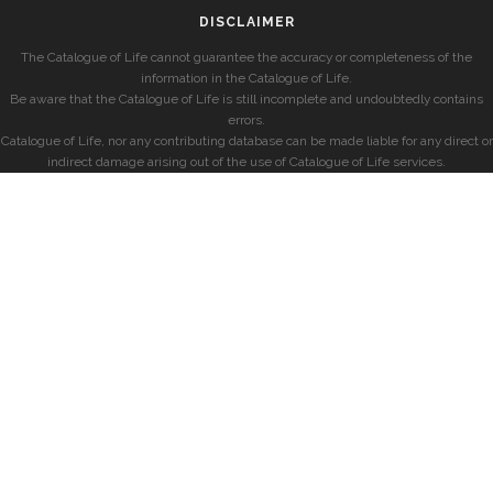
DISCLAIMER
The Catalogue of Life cannot guarantee the accuracy or completeness of the
information in the Catalogue of Life.
Be aware that the Catalogue of Life is still incomplete and undoubtedly contains
errors.
Catalogue of Life, nor any contributing database can be made liable for any direct or
indirect damage arising out of the use of Catalogue of Life services.