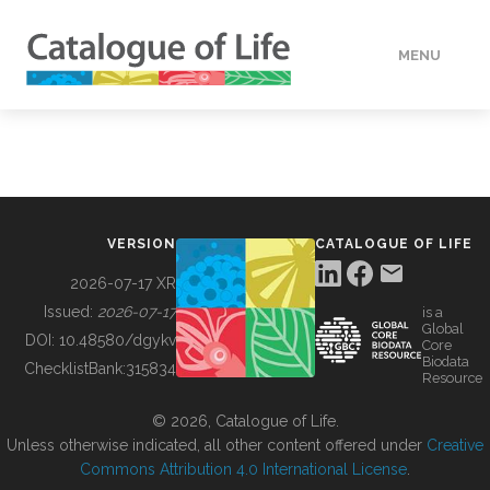
MENU
DATA
HOW TO
VERSION
CATALOGUE OF LIFE
TOOLS
2026-07-17 XR
Issued:
2026-07-17
is a
Global
BUILDING COL
DOI:
10.48580/dgykv
Core
Biodata
ChecklistBank:
315834
Resource
ABOUT
© 2026, Catalogue of Life.
Unless otherwise indicated, all other content offered under
Creative
Commons Attribution 4.0 International License
.