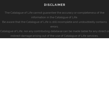
DISCLAIMER
The Catalogue of Life cannot guarantee the accuracy or completeness of the
information in the Catalogue of Life.
Be aware that the Catalogue of Life is still incomplete and undoubtedly contains
errors.
Catalogue of Life, nor any contributing database can be made liable for any direct or
indirect damage arising out of the use of Catalogue of Life services.