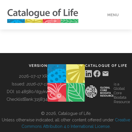
MENU
DATA
HOW TO
VERSION
CATALOGUE OF LIFE
TOOLS
2026-07-17 XR
Issued:
2026-07-17
is a
Global
BUILDING COL
DOI:
10.48580/dgykv
Core
Biodata
ChecklistBank:
315834
Resource
ABOUT
© 2026, Catalogue of Life.
Unless otherwise indicated, all other content offered under
Creative
Commons Attribution 4.0 International License
.