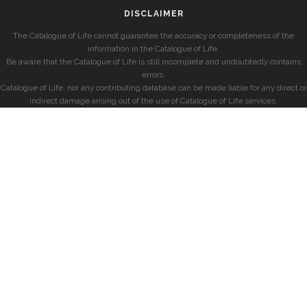
DISCLAIMER
The Catalogue of Life cannot guarantee the accuracy or completeness of the
information in the Catalogue of Life.
Be aware that the Catalogue of Life is still incomplete and undoubtedly contains
errors.
Catalogue of Life, nor any contributing database can be made liable for any direct or
indirect damage arising out of the use of Catalogue of Life services.