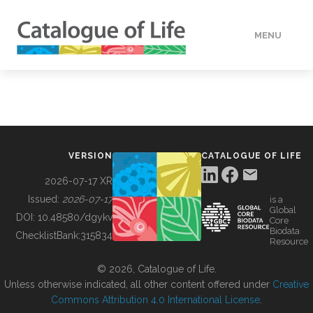
MENU
DATA
HOW TO
VERSION
CATALOGUE OF LIFE
TOOLS
2026-07-17 XR
Issued:
2026-07-17
is a
Global
BUILDING COL
DOI:
10.48580/dgykv
Core
Biodata
ChecklistBank:
315834
Resource
ABOUT
© 2026, Catalogue of Life.
Unless otherwise indicated, all other content offered under
Creative
Commons Attribution 4.0 International License
.