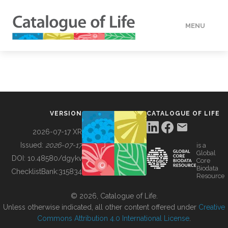
MENU
DATA
HOW TO
VERSION
CATALOGUE OF LIFE
TOOLS
2026-07-17 XR
Issued:
2026-07-17
is a
Global
BUILDING COL
DOI:
10.48580/dgykv
Core
Biodata
ChecklistBank:
315834
Resource
ABOUT
© 2026, Catalogue of Life.
Unless otherwise indicated, all other content offered under
Creative
Commons Attribution 4.0 International License
.