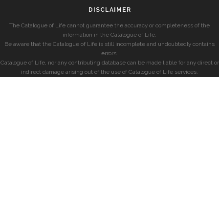
DISCLAIMER
The Catalogue of Life cannot guarantee the accuracy or completeness of the
information in the Catalogue of Life.
Be aware that the Catalogue of Life is still incomplete and undoubtedly contains
errors.
Catalogue of Life, nor any contributing database can be made liable for any direct or
indirect damage arising out of the use of Catalogue of Life services.