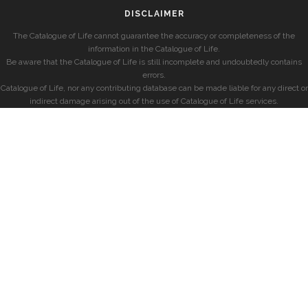
DISCLAIMER
The Catalogue of Life cannot guarantee the accuracy or completeness of the
information in the Catalogue of Life.
Be aware that the Catalogue of Life is still incomplete and undoubtedly contains
errors.
Catalogue of Life, nor any contributing database can be made liable for any direct or
indirect damage arising out of the use of Catalogue of Life services.