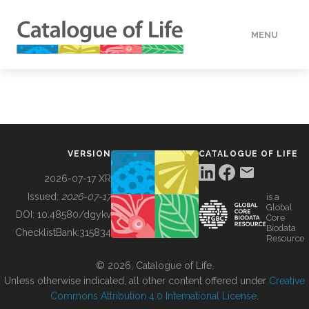
MENU
DATA
HOW TO
VERSION
CATALOGUE OF LIFE
TOOLS
2026-07-17 XR
Issued:
2026-07-17
is a
Global
BUILDING COL
DOI:
10.48580/dgykv
Core
Biodata
ChecklistBank:
315834
Resource
ABOUT
© 2026, Catalogue of Life.
Unless otherwise indicated, all other content offered under
Creative
Commons Attribution 4.0 International License
.