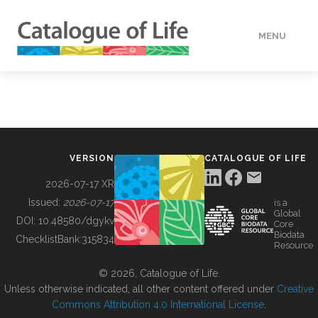
MENU
DATA
HOW TO
VERSION
CATALOGUE OF LIFE
TOOLS
2026-07-17 XR
Issued:
2026-07-17
is a
Global
BUILDING COL
DOI:
10.48580/dgykv
Core
Biodata
ChecklistBank:
315834
Resource
ABOUT
© 2026, Catalogue of Life.
Unless otherwise indicated, all other content offered under
Creative
Commons Attribution 4.0 International License
.