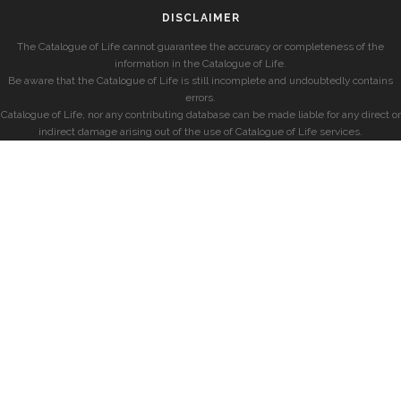
DISCLAIMER
The Catalogue of Life cannot guarantee the accuracy or completeness of the
information in the Catalogue of Life.
Be aware that the Catalogue of Life is still incomplete and undoubtedly contains
errors.
Catalogue of Life, nor any contributing database can be made liable for any direct or
indirect damage arising out of the use of Catalogue of Life services.