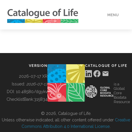
MENU
DATA
HOW TO
VERSION
CATALOGUE OF LIFE
TOOLS
2026-07-17 XR
Issued:
2026-07-17
is a
Global
BUILDING COL
DOI:
10.48580/dgykv
Core
Biodata
ChecklistBank:
315834
Resource
ABOUT
© 2026, Catalogue of Life.
Unless otherwise indicated, all other content offered under
Creative
Commons Attribution 4.0 International License
.