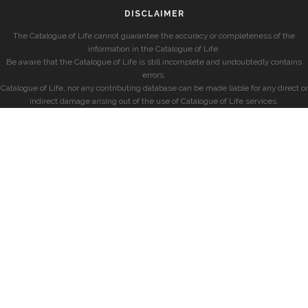
DISCLAIMER
The Catalogue of Life cannot guarantee the accuracy or completeness of the
information in the Catalogue of Life.
Be aware that the Catalogue of Life is still incomplete and undoubtedly contains
errors.
Catalogue of Life, nor any contributing database can be made liable for any direct or
indirect damage arising out of the use of Catalogue of Life services.