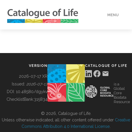
MENU
DATA
HOW TO
VERSION
CATALOGUE OF LIFE
TOOLS
2026-07-17 XR
Issued:
2026-07-17
is a
Global
BUILDING COL
DOI:
10.48580/dgykv
Core
Biodata
ChecklistBank:
315834
Resource
ABOUT
© 2026, Catalogue of Life.
Unless otherwise indicated, all other content offered under
Creative
Commons Attribution 4.0 International License
.