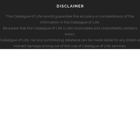
DISCLAIMER
The Catalogue of Life cannot guarantee the accuracy or completeness of the
information in the Catalogue of Life.
Be aware that the Catalogue of Life is still incomplete and undoubtedly contains
errors.
Catalogue of Life, nor any contributing database can be made liable for any direct or
indirect damage arising out of the use of Catalogue of Life services.