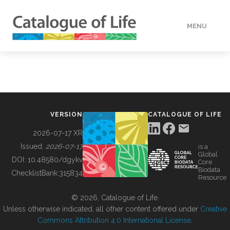
MENU
DATA
HOW TO
VERSION
CATALOGUE OF LIFE
TOOLS
2026-07-17 XR
Issued:
2026-07-17
is a
Global
BUILDING COL
DOI:
10.48580/dgykv
Core
Biodata
ChecklistBank:
315834
Resource
ABOUT
© 2026, Catalogue of Life.
Unless otherwise indicated, all other content offered under
Creative
Commons Attribution 4.0 International License
.