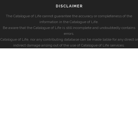
DISCLAIMER
The Catalogue of Life cannot guarantee the accuracy or completeness of the
information in the Catalogue of Life.
Be aware that the Catalogue of Life is still incomplete and undoubtedly contains
errors.
Catalogue of Life, nor any contributing database can be made liable for any direct or
indirect damage arising out of the use of Catalogue of Life services.