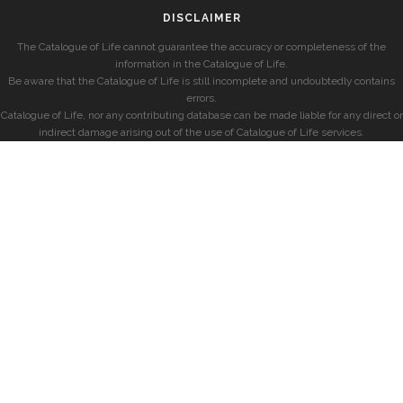
DISCLAIMER
The Catalogue of Life cannot guarantee the accuracy or completeness of the
information in the Catalogue of Life.
Be aware that the Catalogue of Life is still incomplete and undoubtedly contains
errors.
Catalogue of Life, nor any contributing database can be made liable for any direct or
indirect damage arising out of the use of Catalogue of Life services.