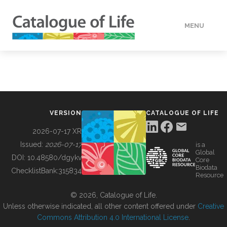
MENU
DATA
HOW TO
VERSION
CATALOGUE OF LIFE
TOOLS
2026-07-17 XR
Issued:
2026-07-17
is a
Global
BUILDING COL
DOI:
10.48580/dgykv
Core
Biodata
ChecklistBank:
315834
Resource
ABOUT
© 2026, Catalogue of Life.
Unless otherwise indicated, all other content offered under
Creative
Commons Attribution 4.0 International License
.