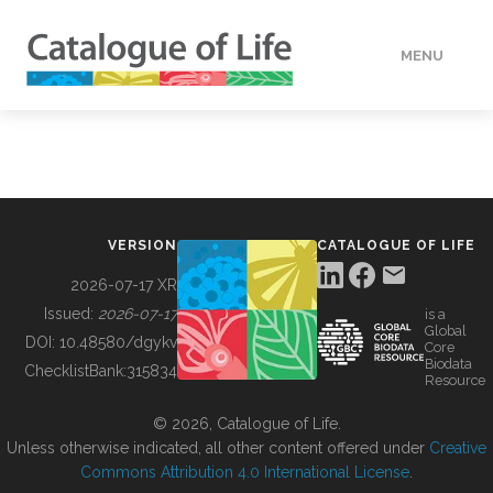
MENU
DATA
HOW TO
VERSION
CATALOGUE OF LIFE
TOOLS
2026-07-17 XR
Issued:
2026-07-17
is a
Global
BUILDING COL
DOI:
10.48580/dgykv
Core
Biodata
ChecklistBank:
315834
Resource
ABOUT
© 2026, Catalogue of Life.
Unless otherwise indicated, all other content offered under
Creative
Commons Attribution 4.0 International License
.