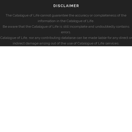
DISCLAIMER
The Catalogue of Life cannot guarantee the accuracy or completeness of the
information in the Catalogue of Life.
Be aware that the Catalogue of Life is still incomplete and undoubtedly contains
errors.
Catalogue of Life, nor any contributing database can be made liable for any direct or
indirect damage arising out of the use of Catalogue of Life services.