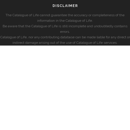
DISCLAIMER
The Catalogue of Life cannot guarantee the accuracy or completeness of the
information in the Catalogue of Life.
Be aware that the Catalogue of Life is still incomplete and undoubtedly contains
errors.
Catalogue of Life, nor any contributing database can be made liable for any direct or
indirect damage arising out of the use of Catalogue of Life services.