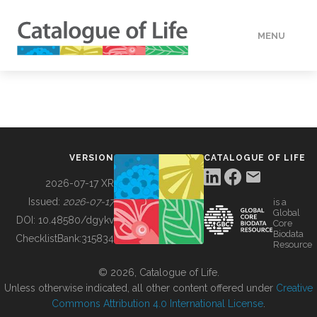
MENU
DATA
HOW TO
VERSION
CATALOGUE OF LIFE
TOOLS
2026-07-17 XR
Issued:
2026-07-17
is a
Global
BUILDING COL
DOI:
10.48580/dgykv
Core
Biodata
ChecklistBank:
315834
Resource
ABOUT
© 2026, Catalogue of Life.
Unless otherwise indicated, all other content offered under
Creative
Commons Attribution 4.0 International License
.