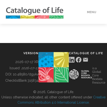
MENU
DATA
HOW TO
VERSION
CATALOGUE OF LIFE
TOOLS
2026-07-17 XR
Issued:
2026-07-17
is a
Global
BUILDING COL
DOI:
10.48580/dgykv
Core
Biodata
ChecklistBank:
315834
Resource
ABOUT
© 2026, Catalogue of Life.
Unless otherwise indicated, all other content offered under
Creative
Commons Attribution 4.0 International License
.