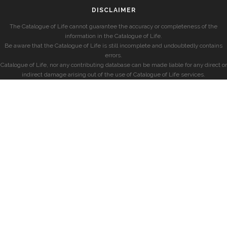
DISCLAIMER
The Catalogue of Life cannot guarantee the accuracy or completeness of the
information in the Catalogue of Life.
Be aware that the Catalogue of Life is still incomplete and undoubtedly contains
errors.
Catalogue of Life, nor any contributing database can be made liable for any direct or
indirect damage arising out of the use of Catalogue of Life services.