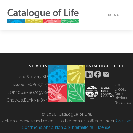
MENU
DATA
HOW TO
VERSION
CATALOGUE OF LIFE
TOOLS
2026-07-17 XR
Issued:
2026-07-17
is a
Global
BUILDING COL
DOI:
10.48580/dgykv
Core
Biodata
ChecklistBank:
315834
Resource
ABOUT
© 2026, Catalogue of Life.
Unless otherwise indicated, all other content offered under
Creative
Commons Attribution 4.0 International License
.