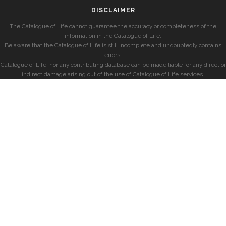
DISCLAIMER
The Catalogue of Life cannot guarantee the accuracy or completeness of the
information in the Catalogue of Life.
Be aware that the Catalogue of Life is still incomplete and undoubtedly contains
errors.
Catalogue of Life, nor any contributing database can be made liable for any direct or
indirect damage arising out of the use of Catalogue of Life services.