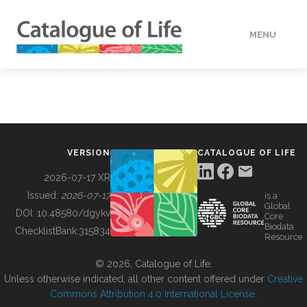
MENU
DATA
HOW TO
VERSION
CATALOGUE OF LIFE
TOOLS
2026-07-17 XR
Issued:
2026-07-17
is a
Global
BUILDING COL
DOI:
10.48580/dgykv
Core
Biodata
ChecklistBank:
315834
Resource
ABOUT
© 2026, Catalogue of Life.
Unless otherwise indicated, all other content offered under
Creative
Commons Attribution 4.0 International License
.