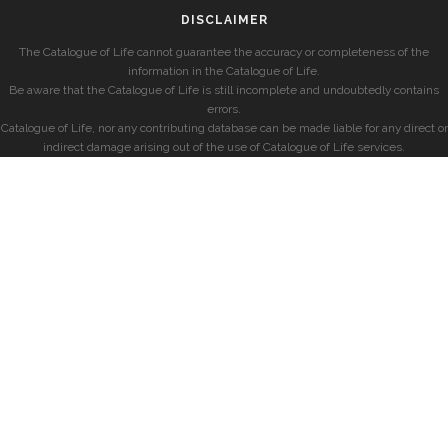
DISCLAIMER
The Catalogue of Life cannot guarantee the accuracy or completeness of the
information in the Catalogue of Life.
Be aware that the Catalogue of Life is still incomplete and undoubtedly contains
errors.
Catalogue of Life, nor any contributing database can be made liable for any direct or
indirect damage arising out of the use of Catalogue of Life services.