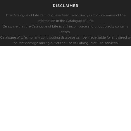
DISCLAIMER
The Catalogue of Life cannot guarantee the accuracy or completeness of the
information in the Catalogue of Life.
Be aware that the Catalogue of Life is still incomplete and undoubtedly contains
errors.
Catalogue of Life, nor any contributing database can be made liable for any direct or
indirect damage arising out of the use of Catalogue of Life services.