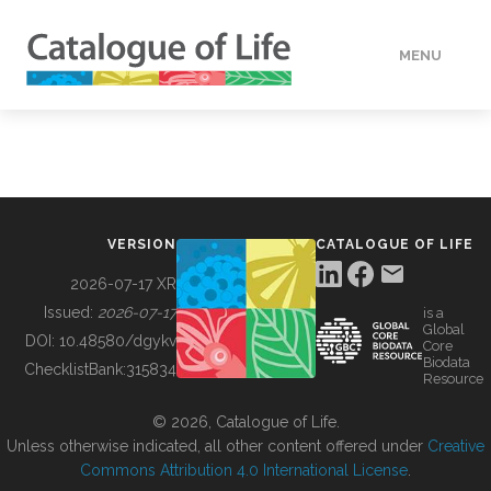
MENU
DATA
HOW TO
VERSION
CATALOGUE OF LIFE
TOOLS
2026-07-17 XR
Issued:
2026-07-17
is a
Global
BUILDING COL
DOI:
10.48580/dgykv
Core
Biodata
ChecklistBank:
315834
Resource
ABOUT
© 2026, Catalogue of Life.
Unless otherwise indicated, all other content offered under
Creative
Commons Attribution 4.0 International License
.