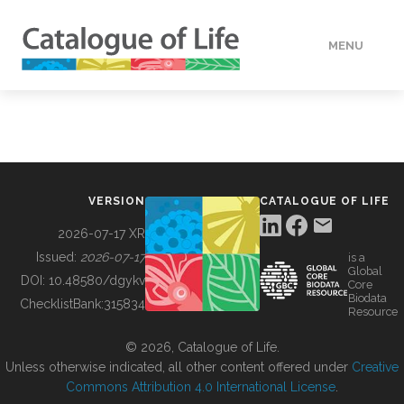
MENU
DATA
HOW TO
VERSION
CATALOGUE OF LIFE
TOOLS
2026-07-17 XR
Issued:
2026-07-17
is a
Global
BUILDING COL
DOI:
10.48580/dgykv
Core
Biodata
ChecklistBank:
315834
Resource
ABOUT
© 2026, Catalogue of Life.
Unless otherwise indicated, all other content offered under
Creative
Commons Attribution 4.0 International License
.