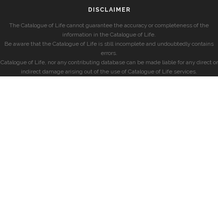
DISCLAIMER
The Catalogue of Life cannot guarantee the accuracy or completeness of the
information in the Catalogue of Life.
Be aware that the Catalogue of Life is still incomplete and undoubtedly contains
errors.
Catalogue of Life, nor any contributing database can be made liable for any direct or
indirect damage arising out of the use of Catalogue of Life services.