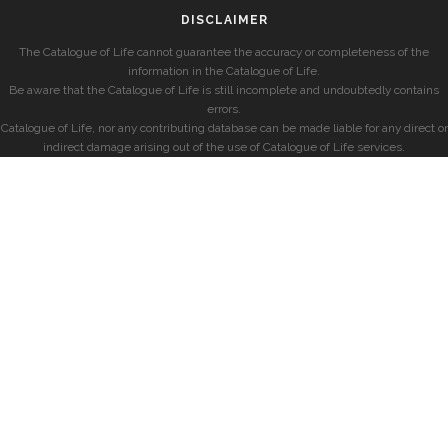
DISCLAIMER
The Catalogue of Life cannot guarantee the accuracy or completeness of the
information in the Catalogue of Life.
Be aware that the Catalogue of Life is still incomplete and undoubtedly contains
errors.
Catalogue of Life, nor any contributing database can be made liable for any direct or
indirect damage arising out of the use of Catalogue of Life services.