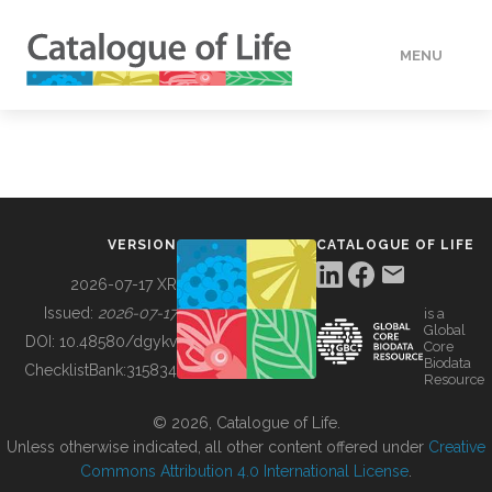
MENU
DATA
HOW TO
VERSION
CATALOGUE OF LIFE
TOOLS
2026-07-17 XR
Issued:
2026-07-17
is a
Global
BUILDING COL
DOI:
10.48580/dgykv
Core
Biodata
ChecklistBank:
315834
Resource
ABOUT
© 2026, Catalogue of Life.
Unless otherwise indicated, all other content offered under
Creative
Commons Attribution 4.0 International License
.