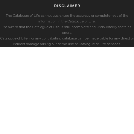
DISCLAIMER
The Catalogue of Life cannot guarantee the accuracy or completeness of the
information in the Catalogue of Life.
Be aware that the Catalogue of Life is still incomplete and undoubtedly contains
errors.
Catalogue of Life, nor any contributing database can be made liable for any direct or
indirect damage arising out of the use of Catalogue of Life services.