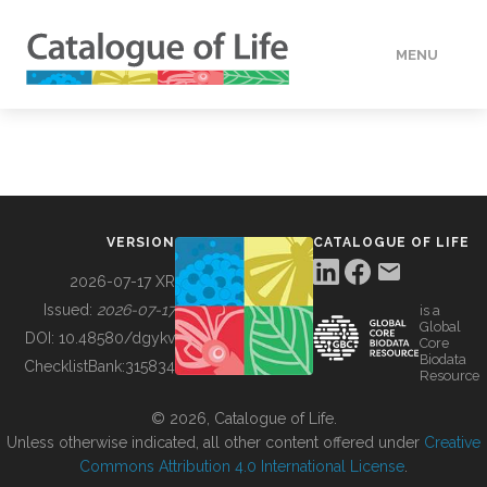
MENU
DATA
HOW TO
VERSION
CATALOGUE OF LIFE
TOOLS
2026-07-17 XR
Issued:
2026-07-17
is a
Global
BUILDING COL
DOI:
10.48580/dgykv
Core
Biodata
ChecklistBank:
315834
Resource
ABOUT
© 2026, Catalogue of Life.
Unless otherwise indicated, all other content offered under
Creative
Commons Attribution 4.0 International License
.