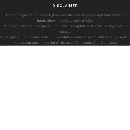
DISCLAIMER
The Catalogue of Life cannot guarantee the accuracy or completeness of the
information in the Catalogue of Life.
Be aware that the Catalogue of Life is still incomplete and undoubtedly contains
errors.
Catalogue of Life, nor any contributing database can be made liable for any direct or
indirect damage arising out of the use of Catalogue of Life services.