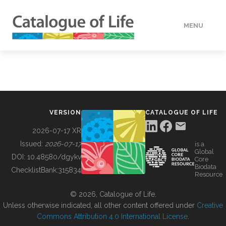
MENU
DATA
HOW TO
VERSION
CATALOGUE OF LIFE
TOOLS
2026-07-17 XR
Issued:
2026-07-17
is a
Global
BUILDING COL
DOI:
10.48580/dgykv
Core
Biodata
ChecklistBank:
315834
Resource
ABOUT
© 2026, Catalogue of Life.
Unless otherwise indicated, all other content offered under
Creative
Commons Attribution 4.0 International License
.