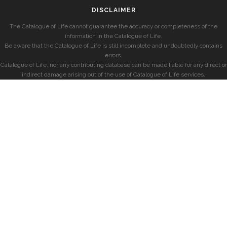
DISCLAIMER
The Catalogue of Life cannot guarantee the accuracy or completeness of the
information in the Catalogue of Life.
Be aware that the Catalogue of Life is still incomplete and undoubtedly contains
errors.
Catalogue of Life, nor any contributing database can be made liable for any direct or
indirect damage arising out of the use of Catalogue of Life services.