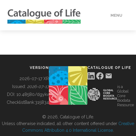
MENU
DATA
HOW TO
VERSION
CATALOGUE OF LIFE
TOOLS
2026-07-17 XR
Issued:
2026-07-17
is a
Global
BUILDING COL
DOI:
10.48580/dgykv
Core
Biodata
ChecklistBank:
315834
Resource
ABOUT
© 2026, Catalogue of Life.
Unless otherwise indicated, all other content offered under
Creative
Commons Attribution 4.0 International License
.