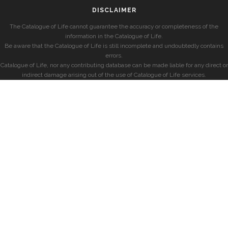
DISCLAIMER
The Catalogue of Life cannot guarantee the accuracy or completeness of the
information in the Catalogue of Life.
Be aware that the Catalogue of Life is still incomplete and undoubtedly contains
errors.
Catalogue of Life, nor any contributing database can be made liable for any direct or
indirect damage arising out of the use of Catalogue of Life services.