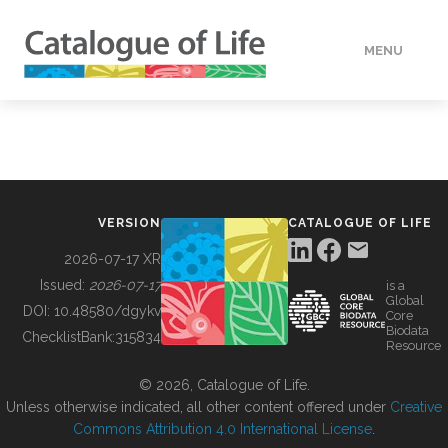
MENU
DATA
HOW TO
VERSION
CATALOGUE OF LIFE
TOOLS
2026-07-17 XR
Issued:
2026-07-17
is a
Global
BUILDING COL
DOI:
10.48580/dgykv
Core
Biodata
ChecklistBank:
315834
Resource
ABOUT
© 2026, Catalogue of Life.
Unless otherwise indicated, all other content offered under
Creative
Commons Attribution 4.0 International License
.