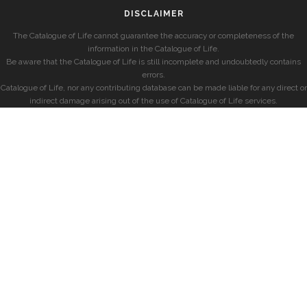
DISCLAIMER
The Catalogue of Life cannot guarantee the accuracy or completeness of the
information in the Catalogue of Life.
Be aware that the Catalogue of Life is still incomplete and undoubtedly contains
errors.
Catalogue of Life, nor any contributing database can be made liable for any direct or
indirect damage arising out of the use of Catalogue of Life services.