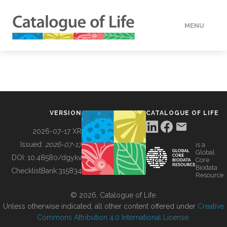
MENU
DATA
HOW TO
VERSION
CATALOGUE OF LIFE
TOOLS
2026-07-17 XR
Issued:
2026-07-17
is a
Global
BUILDING COL
DOI:
10.48580/dgykv
Core
Biodata
ChecklistBank:
315834
Resource
ABOUT
© 2026, Catalogue of Life.
Unless otherwise indicated, all other content offered under
Creative
Commons Attribution 4.0 International License
.