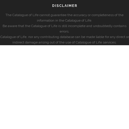
DISCLAIMER
The Catalogue of Life cannot guarantee the accuracy or completeness of the
information in the Catalogue of Life.
Be aware that the Catalogue of Life is still incomplete and undoubtedly contains
errors.
Catalogue of Life, nor any contributing database can be made liable for any direct or
indirect damage arising out of the use of Catalogue of Life services.