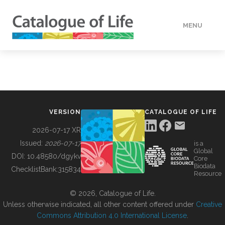
MENU
DATA
HOW TO
VERSION
CATALOGUE OF LIFE
TOOLS
2026-07-17 XR
Issued:
2026-07-17
is a
Global
BUILDING COL
DOI:
10.48580/dgykv
Core
Biodata
ChecklistBank:
315834
Resource
ABOUT
© 2026, Catalogue of Life.
Unless otherwise indicated, all other content offered under
Creative
Commons Attribution 4.0 International License
.