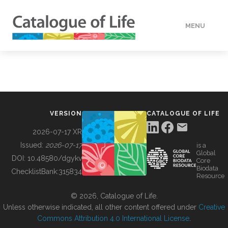
MENU
DATA
HOW TO
VERSION
CATALOGUE OF LIFE
TOOLS
2026-07-17 XR
Issued:
2026-07-17
is a
Global
BUILDING COL
DOI:
10.48580/dgykv
Core
Biodata
ChecklistBank:
315834
Resource
ABOUT
© 2026, Catalogue of Life.
Unless otherwise indicated, all other content offered under
Creative
Commons Attribution 4.0 International License
.