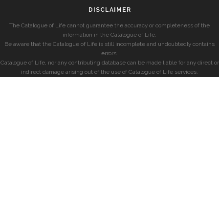
DISCLAIMER
The Catalogue of Life cannot guarantee the accuracy or completeness of the
information in the Catalogue of Life.
Be aware that the Catalogue of Life is still incomplete and undoubtedly contains
errors.
Catalogue of Life, nor any contributing database can be made liable for any direct or
indirect damage arising out of the use of Catalogue of Life services.