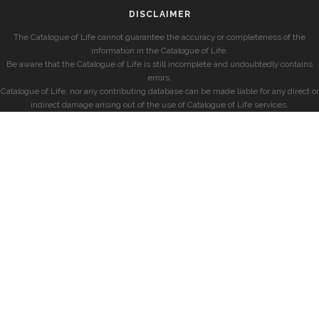
DISCLAIMER
The Catalogue of Life cannot guarantee the accuracy or completeness of the
information in the Catalogue of Life.
Be aware that the Catalogue of Life is still incomplete and undoubtedly contains
errors.
Catalogue of Life, nor any contributing database can be made liable for any direct or
indirect damage arising out of the use of Catalogue of Life services.