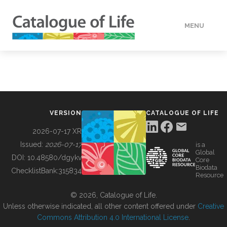
MENU
DATA
HOW TO
VERSION
CATALOGUE OF LIFE
TOOLS
2026-07-17 XR
Issued:
2026-07-17
is a
Global
BUILDING COL
DOI:
10.48580/dgykv
Core
Biodata
ChecklistBank:
315834
Resource
ABOUT
© 2026, Catalogue of Life.
Unless otherwise indicated, all other content offered under
Creative
Commons Attribution 4.0 International License
.