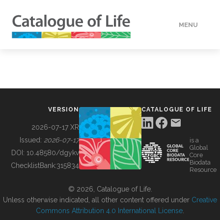
MENU
DATA
HOW TO
VERSION
CATALOGUE OF LIFE
TOOLS
2026-07-17 XR
Issued:
2026-07-17
is a
Global
BUILDING COL
DOI:
10.48580/dgykv
Core
Biodata
ChecklistBank:
315834
Resource
ABOUT
© 2026, Catalogue of Life.
Unless otherwise indicated, all other content offered under
Creative
Commons Attribution 4.0 International License
.