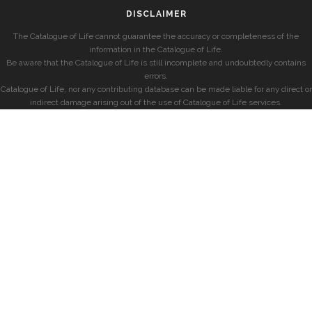
DISCLAIMER
The Catalogue of Life cannot guarantee the accuracy or completeness of the
information in the Catalogue of Life.
Be aware that the Catalogue of Life is still incomplete and undoubtedly contains
errors.
Catalogue of Life, nor any contributing database can be made liable for any direct or
indirect damage arising out of the use of Catalogue of Life services.