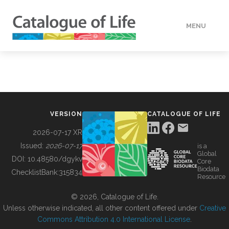
MENU
DATA
HOW TO
VERSION
CATALOGUE OF LIFE
TOOLS
2026-07-17 XR
Issued:
2026-07-17
is a
Global
BUILDING COL
DOI:
10.48580/dgykv
Core
Biodata
ChecklistBank:
315834
Resource
ABOUT
© 2026, Catalogue of Life.
Unless otherwise indicated, all other content offered under
Creative
Commons Attribution 4.0 International License
.