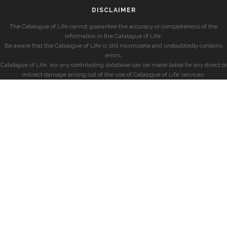
DISCLAIMER
The Catalogue of Life cannot guarantee the accuracy or completeness of the
information in the Catalogue of Life.
Be aware that the Catalogue of Life is still incomplete and undoubtedly contains
errors.
Catalogue of Life, nor any contributing database can be made liable for any direct or
indirect damage arising out of the use of Catalogue of Life services.