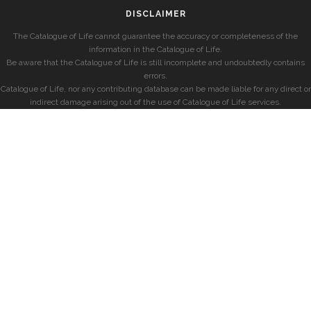
DISCLAIMER
The Catalogue of Life cannot guarantee the accuracy or completeness of the
information in the Catalogue of Life.
Be aware that the Catalogue of Life is still incomplete and undoubtedly contains
errors.
Catalogue of Life, nor any contributing database can be made liable for any direct or
indirect damage arising out of the use of Catalogue of Life services.