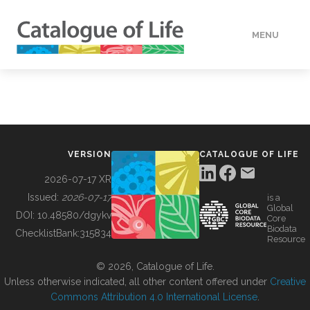
MENU
DATA
HOW TO
VERSION
CATALOGUE OF LIFE
TOOLS
2026-07-17 XR
Issued:
2026-07-17
is a
Global
BUILDING COL
DOI:
10.48580/dgykv
Core
Biodata
ChecklistBank:
315834
Resource
ABOUT
© 2026, Catalogue of Life.
Unless otherwise indicated, all other content offered under
Creative
Commons Attribution 4.0 International License
.