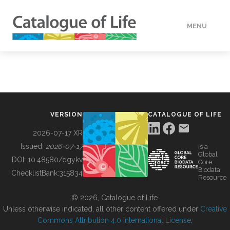
MENU
DATA
HOW TO
VERSION
CATALOGUE OF LIFE
TOOLS
2026-07-17 XR
Issued:
2026-07-17
is a
Global
BUILDING COL
DOI:
10.48580/dgykv
Core
Biodata
ChecklistBank:
315834
Resource
ABOUT
© 2026, Catalogue of Life.
Unless otherwise indicated, all other content offered under
Creative
Commons Attribution 4.0 International License
.