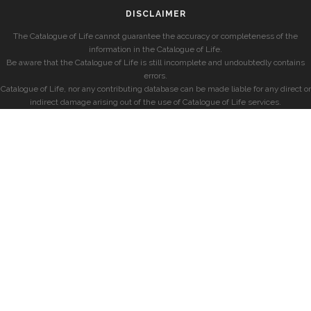
DISCLAIMER
The Catalogue of Life cannot guarantee the accuracy or completeness of the
information in the Catalogue of Life.
Be aware that the Catalogue of Life is still incomplete and undoubtedly contains
errors.
Catalogue of Life, nor any contributing database can be made liable for any direct or
indirect damage arising out of the use of Catalogue of Life services.