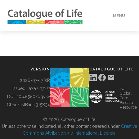
MENU
DATA
HOW TO
VERSION
CATALOGUE OF LIFE
TOOLS
2026-07-17 XR
Issued:
2026-07-17
is a
Global
BUILDING COL
DOI:
10.48580/dgykv
Core
Biodata
ChecklistBank:
315834
Resource
ABOUT
© 2026, Catalogue of Life.
Unless otherwise indicated, all other content offered under
Creative
Commons Attribution 4.0 International License
.