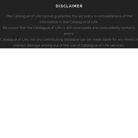
DISCLAIMER
The Catalogue of Life cannot guarantee the accuracy or completeness of the
information in the Catalogue of Life.
Be aware that the Catalogue of Life is still incomplete and undoubtedly contains
errors.
Catalogue of Life, nor any contributing database can be made liable for any direct or
indirect damage arising out of the use of Catalogue of Life services.