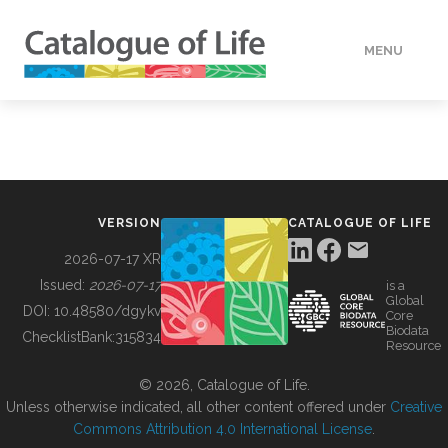
MENU
DATA
HOW TO
VERSION
CATALOGUE OF LIFE
TOOLS
2026-07-17 XR
Issued:
2026-07-17
is a
Global
BUILDING COL
DOI:
10.48580/dgykv
Core
Biodata
ChecklistBank:
315834
Resource
ABOUT
© 2026, Catalogue of Life.
Unless otherwise indicated, all other content offered under
Creative
Commons Attribution 4.0 International License
.