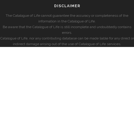
DISCLAIMER
The Catalogue of Life cannot guarantee the accuracy or completeness of the
information in the Catalogue of Life.
Be aware that the Catalogue of Life is still incomplete and undoubtedly contains
errors.
Catalogue of Life, nor any contributing database can be made liable for any direct or
indirect damage arising out of the use of Catalogue of Life services.