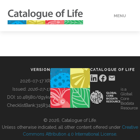
MENU
DATA
HOW TO
VERSION
CATALOGUE OF LIFE
TOOLS
2026-07-17 XR
Issued:
2026-07-17
is a
Global
BUILDING COL
DOI:
10.48580/dgykv
Core
Biodata
ChecklistBank:
315834
Resource
ABOUT
© 2026, Catalogue of Life.
Unless otherwise indicated, all other content offered under
Creative
Commons Attribution 4.0 International License
.