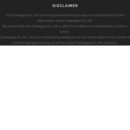
DISCLAIMER
The Catalogue of Life cannot guarantee the accuracy or completeness of the
information in the Catalogue of Life.
Be aware that the Catalogue of Life is still incomplete and undoubtedly contains
errors.
Catalogue of Life, nor any contributing database can be made liable for any direct or
indirect damage arising out of the use of Catalogue of Life services.