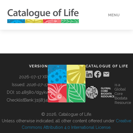
MENU
DATA
HOW TO
VERSION
CATALOGUE OF LIFE
TOOLS
2026-07-17 XR
Issued:
2026-07-17
is a
Global
BUILDING COL
DOI:
10.48580/dgykv
Core
Biodata
ChecklistBank:
315834
Resource
ABOUT
© 2026, Catalogue of Life.
Unless otherwise indicated, all other content offered under
Creative
Commons Attribution 4.0 International License
.