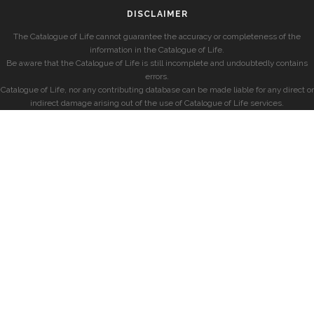
DISCLAIMER
The Catalogue of Life cannot guarantee the accuracy or completeness of the
information in the Catalogue of Life.
Be aware that the Catalogue of Life is still incomplete and undoubtedly contains
errors.
Catalogue of Life, nor any contributing database can be made liable for any direct or
indirect damage arising out of the use of Catalogue of Life services.