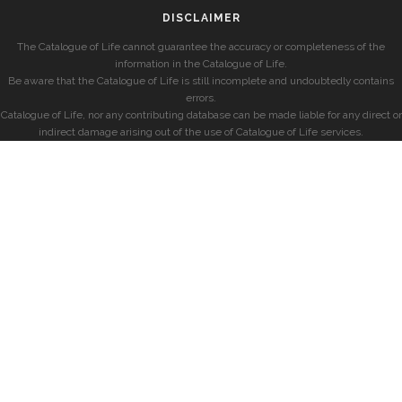
DISCLAIMER
The Catalogue of Life cannot guarantee the accuracy or completeness of the
information in the Catalogue of Life.
Be aware that the Catalogue of Life is still incomplete and undoubtedly contains
errors.
Catalogue of Life, nor any contributing database can be made liable for any direct or
indirect damage arising out of the use of Catalogue of Life services.