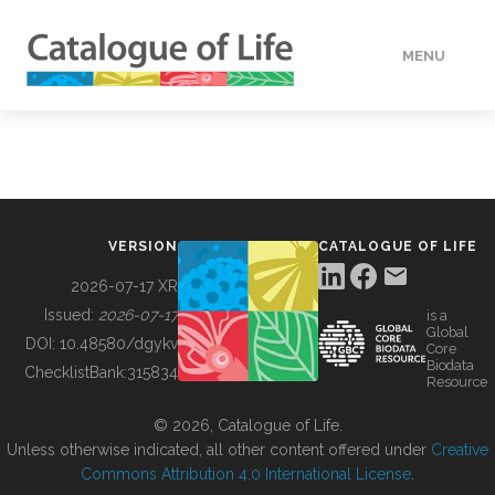
MENU
DATA
HOW TO
VERSION
CATALOGUE OF LIFE
TOOLS
2026-07-17 XR
Issued:
2026-07-17
is a
Global
BUILDING COL
DOI:
10.48580/dgykv
Core
Biodata
ChecklistBank:
315834
Resource
ABOUT
© 2026, Catalogue of Life.
Unless otherwise indicated, all other content offered under
Creative
Commons Attribution 4.0 International License
.