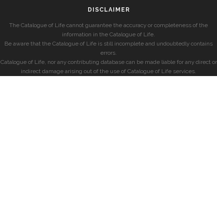
DISCLAIMER
The Catalogue of Life cannot guarantee the accuracy or completeness of the
information in the Catalogue of Life.
Be aware that the Catalogue of Life is still incomplete and undoubtedly contains
errors.
Catalogue of Life, nor any contributing database can be made liable for any direct or
indirect damage arising out of the use of Catalogue of Life services.