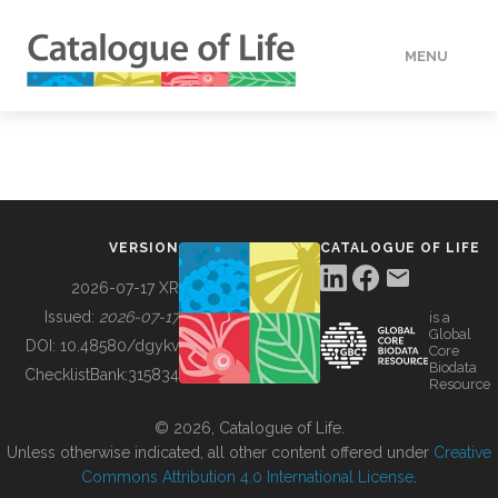
MENU
DATA
HOW TO
VERSION
CATALOGUE OF LIFE
TOOLS
2026-07-17 XR
Issued:
2026-07-17
is a
Global
BUILDING COL
DOI:
10.48580/dgykv
Core
Biodata
ChecklistBank:
315834
Resource
ABOUT
© 2026, Catalogue of Life.
Unless otherwise indicated, all other content offered under
Creative
Commons Attribution 4.0 International License
.