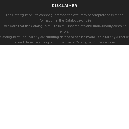
DISCLAIMER
The Catalogue of Life cannot guarantee the accuracy or completeness of the
information in the Catalogue of Life.
Be aware that the Catalogue of Life is still incomplete and undoubtedly contains
errors.
Catalogue of Life, nor any contributing database can be made liable for any direct or
indirect damage arising out of the use of Catalogue of Life services.