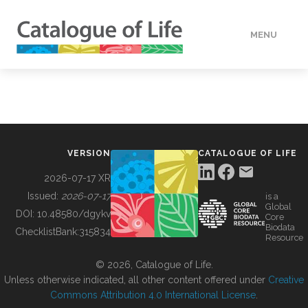
MENU
DATA
HOW TO
VERSION
CATALOGUE OF LIFE
TOOLS
2026-07-17 XR
Issued:
2026-07-17
is a
Global
BUILDING COL
DOI:
10.48580/dgykv
Core
Biodata
ChecklistBank:
315834
Resource
ABOUT
© 2026, Catalogue of Life.
Unless otherwise indicated, all other content offered under
Creative
Commons Attribution 4.0 International License
.