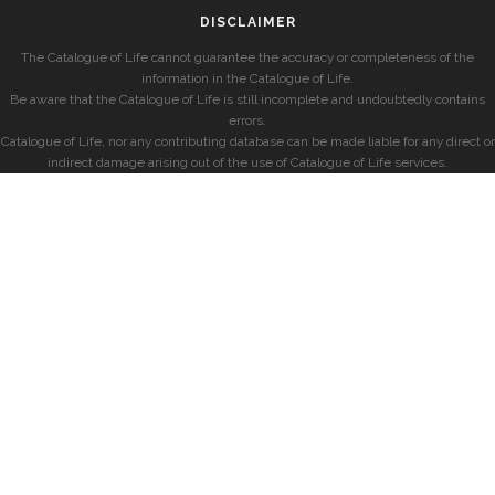
DISCLAIMER
The Catalogue of Life cannot guarantee the accuracy or completeness of the
information in the Catalogue of Life.
Be aware that the Catalogue of Life is still incomplete and undoubtedly contains
errors.
Catalogue of Life, nor any contributing database can be made liable for any direct or
indirect damage arising out of the use of Catalogue of Life services.