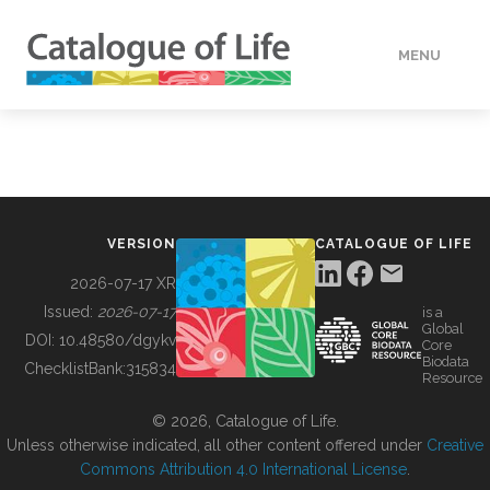
MENU
DATA
HOW TO
VERSION
CATALOGUE OF LIFE
TOOLS
2026-07-17 XR
Issued:
2026-07-17
is a
Global
BUILDING COL
DOI:
10.48580/dgykv
Core
Biodata
ChecklistBank:
315834
Resource
ABOUT
© 2026, Catalogue of Life.
Unless otherwise indicated, all other content offered under
Creative
Commons Attribution 4.0 International License
.