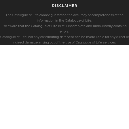
DISCLAIMER
The Catalogue of Life cannot guarantee the accuracy or completeness of the
information in the Catalogue of Life.
Be aware that the Catalogue of Life is still incomplete and undoubtedly contains
errors.
Catalogue of Life, nor any contributing database can be made liable for any direct or
indirect damage arising out of the use of Catalogue of Life services.