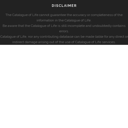
DISCLAIMER
The Catalogue of Life cannot guarantee the accuracy or completeness of the
information in the Catalogue of Life.
Be aware that the Catalogue of Life is still incomplete and undoubtedly contains
errors.
Catalogue of Life, nor any contributing database can be made liable for any direct or
indirect damage arising out of the use of Catalogue of Life services.