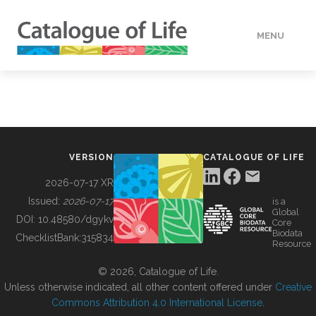
MENU
DATA
HOW TO
VERSION
CATALOGUE OF LIFE
TOOLS
2026-07-17 XR
Issued:
2026-07-17
is a
Global
BUILDING COL
DOI:
10.48580/dgykv
Core
Biodata
ChecklistBank:
315834
Resource
ABOUT
© 2026, Catalogue of Life.
Unless otherwise indicated, all other content offered under
Creative
Commons Attribution 4.0 International License
.